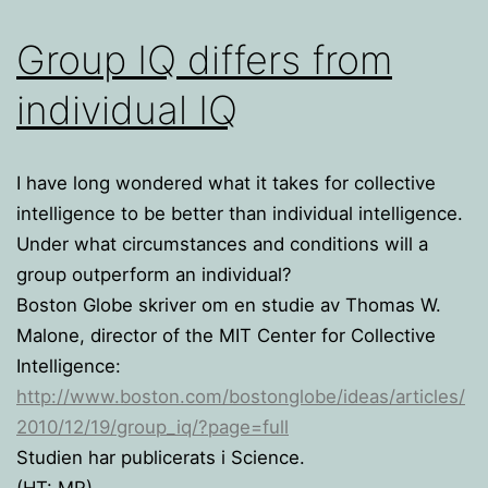
Group IQ differs from
individual IQ
I have long wondered what it takes for collective
intelligence to be better than individual intelligence.
Under what circumstances and conditions will a
group outperform an individual?
Boston Globe skriver om en studie av Thomas W.
Malone, director of the MIT Center for Collective
Intelligence:
http://www.boston.com/bostonglobe/ideas/articles/
2010/12/19/group_iq/?page=full
Studien har publicerats i Science.
(HT: MR)