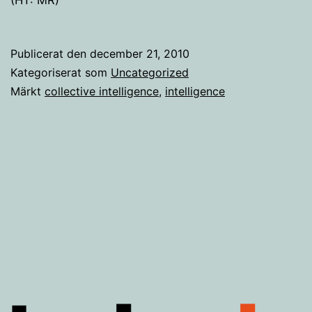
Publicerat den
december 21, 2010
Kategoriserat som
Uncategorized
Märkt
collective intelligence
,
intelligence