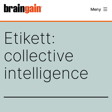
Hoppa
BrainGain
Meny
till
innehåll
Etikett:
collective
intelligence