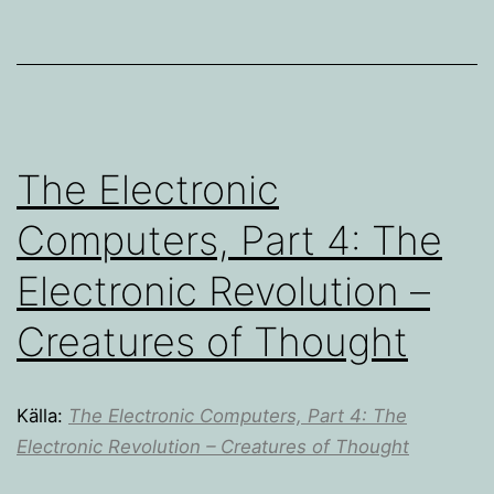
The Electronic
Computers, Part 4: The
Electronic Revolution –
Creatures of Thought
Källa:
The Electronic Computers, Part 4: The
Electronic Revolution – Creatures of Thought