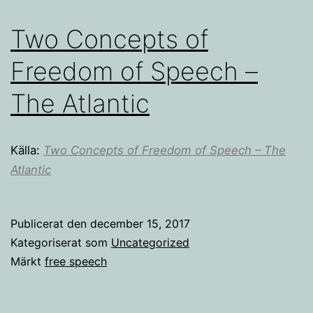
Two Concepts of
Freedom of Speech –
The Atlantic
Källa:
Two Concepts of Freedom of Speech – The
Atlantic
Publicerat den
december 15, 2017
Kategoriserat som
Uncategorized
Märkt
free speech