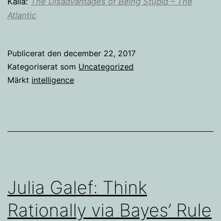
Källa:
The Disadvantages of Being Stupid – The
Atlantic
Publicerat den
december 22, 2017
Kategoriserat som
Uncategorized
Märkt
intelligence
Julia Galef: Think
Rationally via Bayes’ Rule