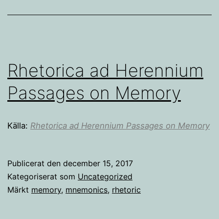
Rhetorica ad Herennium
Passages on Memory
Källa:
Rhetorica ad Herennium Passages on Memory
Publicerat den
december 15, 2017
Kategoriserat som
Uncategorized
Märkt
memory
,
mnemonics
,
rhetoric