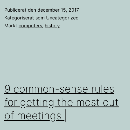
Publicerat den
december 15, 2017
Kategoriserat som
Uncategorized
Märkt
computers
,
history
9 common-sense rules
for getting the most out
of meetings |