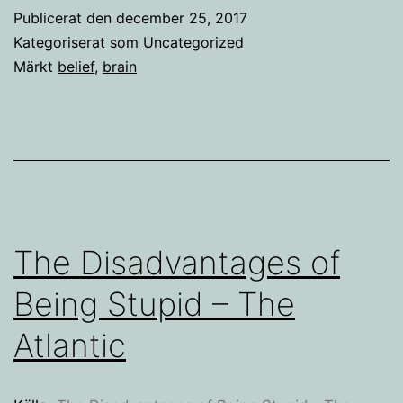
Publicerat den
december 25, 2017
Kategoriserat som
Uncategorized
Märkt
belief
,
brain
The Disadvantages of
Being Stupid – The
Atlantic