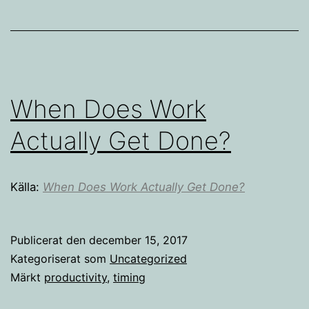
When Does Work
Actually Get Done?
Källa:
When Does Work Actually Get Done?
Publicerat den
december 15, 2017
Kategoriserat som
Uncategorized
Märkt
productivity
,
timing