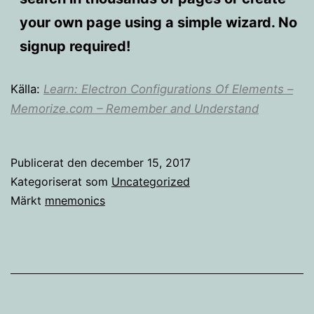
your own page using a simple wizard. No
signup required!
Källa:
Learn: Electron Configurations Of Elements –
Memorize.com – Remember and Understand
Publicerat den
december 15, 2017
Kategoriserat som
Uncategorized
Märkt
mnemonics