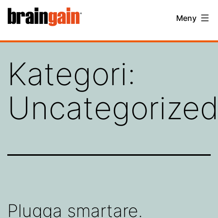
Hoppa
BrainGain
Meny
till
innehåll
Kategori:
Uncategorize
Plugga smartare.