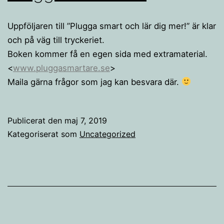
Uppföljaren till ”Plugga smart och lär dig mer!” är klar
och på väg till tryckeriet.
Boken kommer få en egen sida med extramaterial.
<
www.pluggasmartare.se
>
Maila gärna frågor som jag kan besvara där.
Publicerat den
maj 7, 2019
Kategoriserat som
Uncategorized