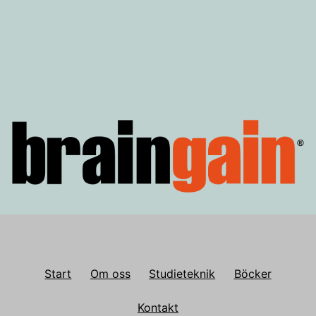
för
inlägg
Start
Om oss
Studieteknik
Böcker
Kontakt