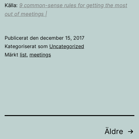
Källa:
9 common-sense rules for getting the most
out of meetings |
Publicerat den
december 15, 2017
Kategoriserat som
Uncategorized
Märkt
list
,
meetings
Sidnumrering
Äldre