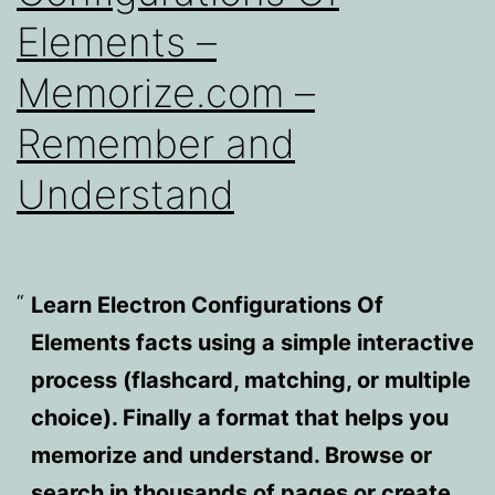
Elements –
Memorize.com –
Remember and
Understand
Learn Electron Configurations Of
Elements facts using a simple interactive
process (flashcard, matching, or multiple
choice). Finally a format that helps you
memorize and understand. Browse or
search in thousands of pages or create