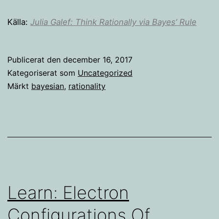
Källa:
Julia Galef: Think Rationally via Bayes’ Rule
Publicerat den
december 16, 2017
Kategoriserat som
Uncategorized
Märkt
bayesian
,
rationality
Learn: Electron
Configurations Of