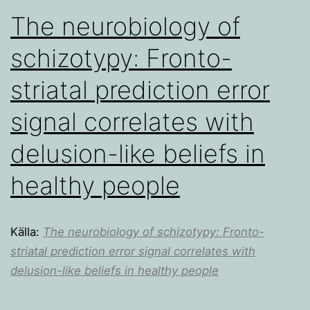
The neurobiology of
schizotypy: Fronto-
striatal prediction error
signal correlates with
delusion-like beliefs in
healthy people
Källa:
The neurobiology of schizotypy: Fronto-
striatal prediction error signal correlates with
delusion-like beliefs in healthy people