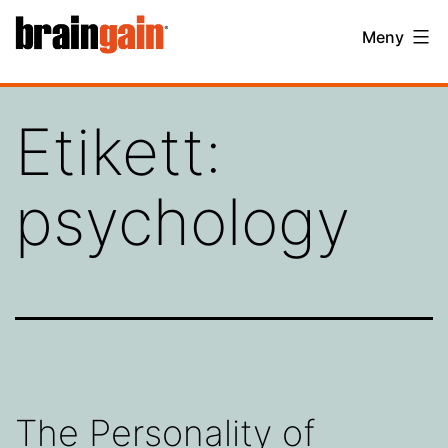
Hoppa
BrainGain
Meny
till
innehåll
Etikett:
psychology
The Personality of