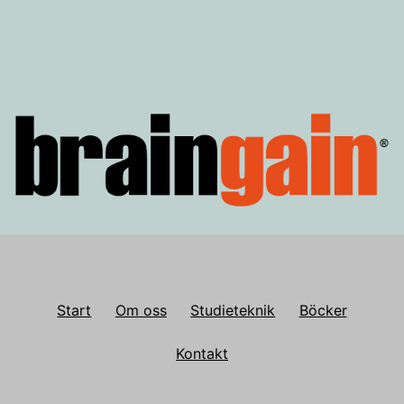
Start
Om oss
Studieteknik
Böcker
Kontakt