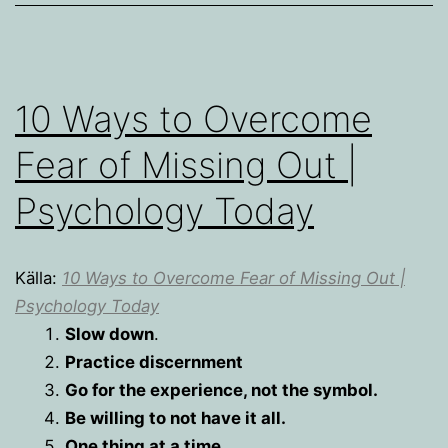
10 Ways to Overcome
Fear of Missing Out |
Psychology Today
Källa:
10 Ways to Overcome Fear of Missing Out |
Psychology Today
Slow down
.
Practice discernment
Go for the experience, not the symbol.
Be willing to not have it all.
One thing at a time.