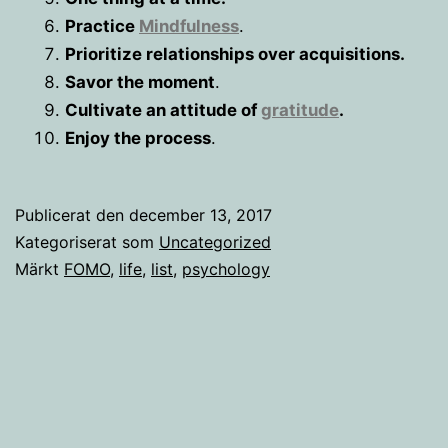
Practice
Mindfulness
.
Prioritize relationships over acquisitions.
Savor the moment
.
Cultivate an attitude of
gratitude
.
Enjoy the process
.
Publicerat den
december 13, 2017
Kategoriserat som
Uncategorized
Märkt
FOMO
,
life
,
list
,
psychology