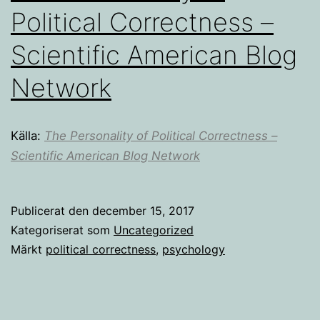
Political Correctness –
Scientific American Blog
Network
Källa:
The Personality of Political Correctness –
Scientific American Blog Network
Publicerat den
december 15, 2017
Kategoriserat som
Uncategorized
Märkt
political correctness
,
psychology