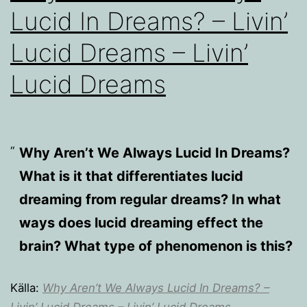
Lucid In Dreams? – Livin’
Lucid Dreams – Livin’
Lucid Dreams
Why Aren’t We Always Lucid In Dreams?
What is it that differentiates lucid
dreaming from regular dreams? In what
ways does lucid dreaming effect the
brain? What type of phenomenon is this?
Källa:
Why Aren’t We Always Lucid In Dreams? –
Livin’ Lucid Dreams – Livin’ Lucid Dreams