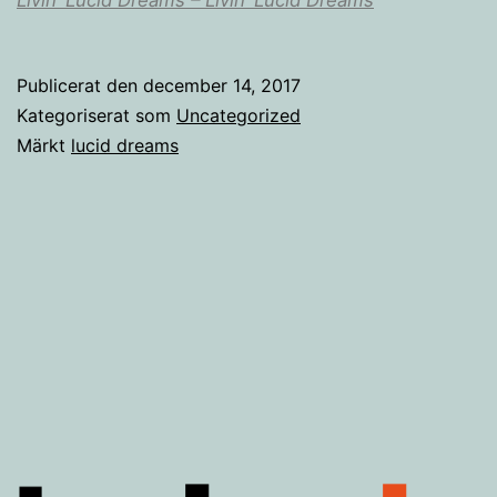
Publicerat den
december 14, 2017
Kategoriserat som
Uncategorized
Märkt
lucid dreams