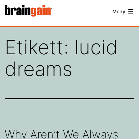
Hoppa
BrainGain
Meny
till
innehåll
Etikett:
lucid
dreams
Why Aren’t We Always