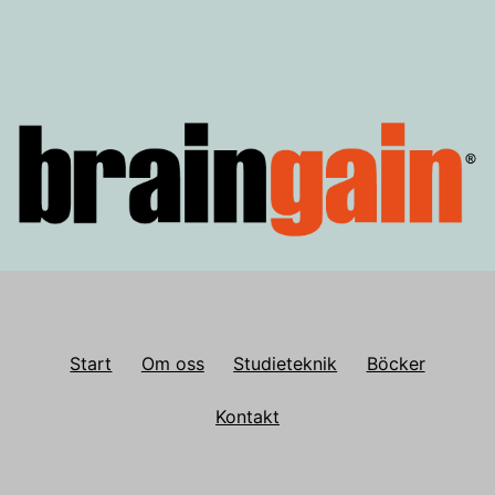
Start
Om oss
Studieteknik
Böcker
Kontakt