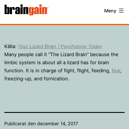
Hoppa
BrainGain
Meny
till
innehåll
Källa:
Your Lizard Brain | Psychology Today
Many people call it “The Lizard Brain” because the
limbic system is about all a lizard has for brain
function. It is in charge of fight, flight, feeding,
fear
,
freezing-up, and fornication.
Publicerat den
december 14, 2017