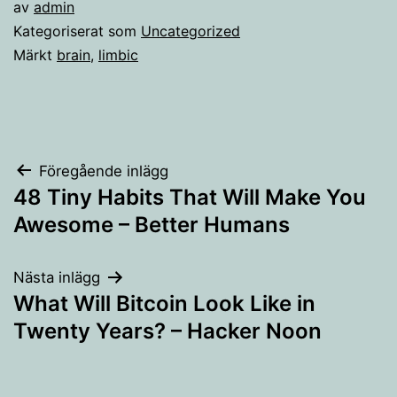
av
admin
Kategoriserat som
Uncategorized
Märkt
brain
,
limbic
Inläggsnavigering
Föregående inlägg
48 Tiny Habits That Will Make You
Awesome – Better Humans
Nästa inlägg
What Will Bitcoin Look Like in
Twenty Years? – Hacker Noon