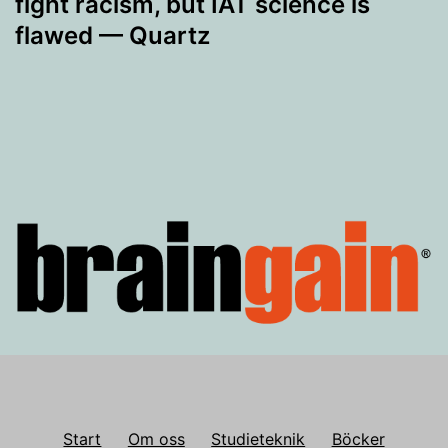
fight racism, but IAT science is
flawed — Quartz
Start
Om oss
Studieteknik
Böcker