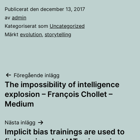
Publicerat den
december 13, 2017
av
admin
Kategoriserat som
Uncategorized
Märkt
evolution
,
storytelling
Inläggsnavigering
Föregående inlägg
The impossibility of intelligence
explosion – François Chollet –
Medium
Nästa inlägg
Implicit bias trainings are used to