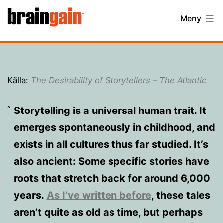
Hoppa
BrainGain
Meny
till
innehåll
Källa:
The Desirability of Storytellers – The Atlantic
Storytelling is a universal human trait. It
emerges spontaneously in childhood, and
exists in all cultures thus far studied. It’s
also ancient: Some specific stories have
roots that stretch back for around 6,000
years.
As I’ve written before
, these tales
aren’t quite as old as time, but perhaps