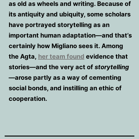
as old as wheels and writing. Because of
its antiquity and ubiquity, some scholars
have portrayed storytelling as an
important human adaptation—and that’s
certainly how Migliano sees it. Among
the Agta,
her team found
evidence that
stories—and the very act of
storytelling
—arose partly as a way of cementing
social bonds, and instilling an ethic of
cooperation.