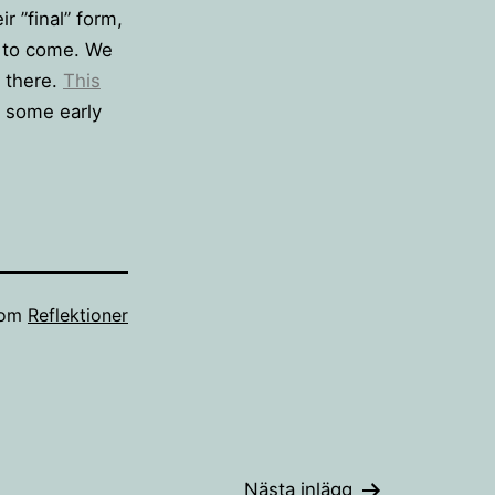
r ”final” form,
s to come. We
e there.
This
 some early
som
Reflektioner
Nästa inlägg