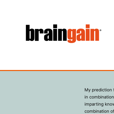
Hoppa
till
innehåll
BrainGain
My prediction f
in combination 
imparting know
combination o