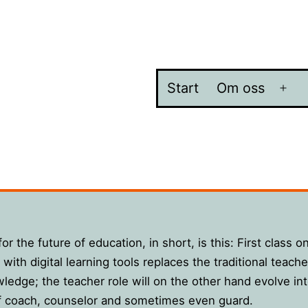
Start
Om oss
Öpp
me
or the future of education, in short, is this: First class o
with digital learning tools replaces the traditional teacher
ledge; the teacher role will on the other hand evolve int
f coach, counselor and sometimes even guard.