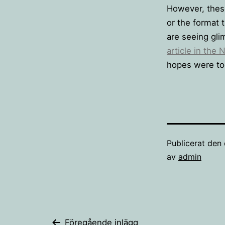
However, these
or the format 
are seeing gli
article in the
hopes were too
Publicerat den
av
admin
Föregående inlägg