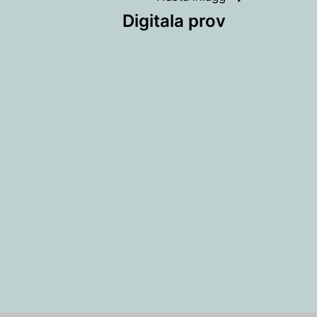
Digitala prov