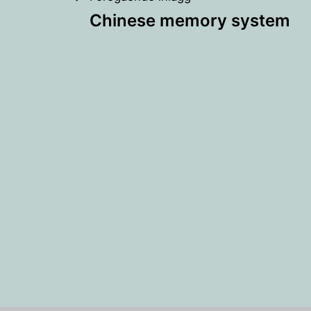
Inläggsnaviger
Chinese memory system