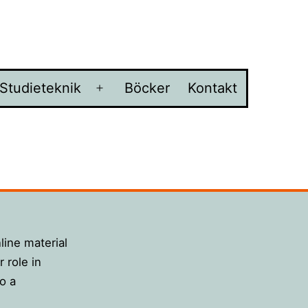
Studieteknik
Böcker
Kontakt
na
Öppna
ny
meny
nline material
 role in
o a