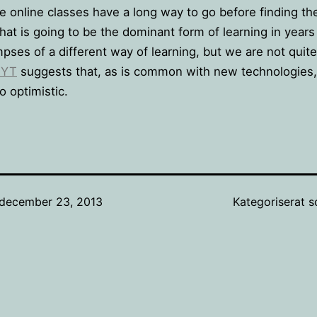
 online classes have a long way to go before finding thei
that is going to be the dominant form of learning in year
mpses of a different way of learning, but we are not quit
 NYT
suggests that, as is common with new technologies,
 optimistic.
december 23, 2013
Kategoriserat 